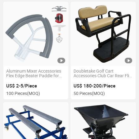
Aluminum Mixer Accessories
Doubletake Golf Cart
Flex Edge Beater Paddle for
Accessories Club Car Rear Flip
Kitchen Aid Stand Mixers
Seat Kits
US$ 2-5/Piece
US$ 180-200/Piece
100 Pieces
(MOQ)
50 Pieces
(MOQ)