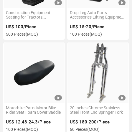
Construction Equipment
Drop Leg Auto Parts
Seating for Tractors,
Accessories Lifting Equipment
Agricultural and Vehicles
Square Electric Hand Tongue
Jack Weld-on Pipe Tube Bolt-
US$ 100/Piece
US$ 15-20/Piece
on a-Frame RV Trailer
500 Pieces
(MOQ)
100 Pieces
(MOQ)
Motorbike Parts Motor Bike
20 Inches Chrome Stainless
Rider Seat Foam Cover Saddle
Steel Front End Springer Fork
US$ 12.48-24.3/Piece
US$ 180-200/Piece
100 Pieces
(MOQ)
50 Pieces
(MOQ)