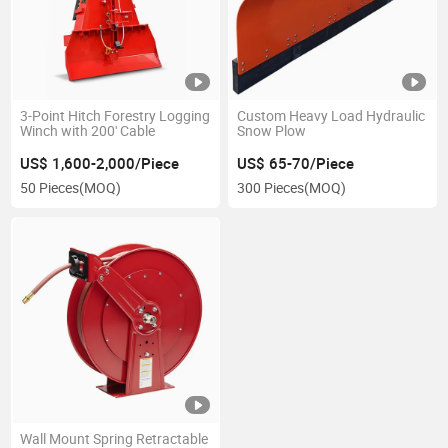
3-Point Hitch Forestry Logging
Custom Heavy Load Hydraulic
Winch with 200' Cable
Snow Plow
US$ 1,600-2,000/Piece
US$ 65-70/Piece
50 Pieces
(MOQ)
300 Pieces
(MOQ)
Wall Mount Spring Retractable