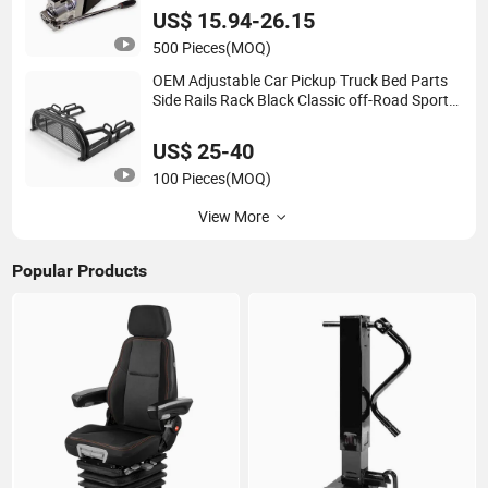
Harvesting Wood
US$ 15.94-26.15
500 Pieces
(MOQ)
OEM Adjustable Car Pickup Truck Bed Parts
Side Rails Rack Black Classic off-Road Sport
Chase Roll Bar with Side Rails
US$ 25-40
100 Pieces
(MOQ)
View More
Popular Products