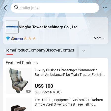
Ningbo Tower Machinery Co., Ltd
More
Home
Product
Company
Discover
Contact
Featured Products
Luxury Business Passenger Commander
Bench Ambulance Pilot Train Tractor Forklift
Rail Boat Ferry Marine Sprinter Van RV
Executive Coach Mini Bus M1 Seat
US$ 100
500 Pieces
(MOQ)
Tree Cutting Equipment Custom Sets Robust
Simple Steel Silver Lightest Tree Felling
Technique Jack Wedge Spindle Wedge for