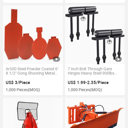
Ar500 Steel Powder Coated 6"
7 Inch Bolt Through Gate
X 1/2" Gong Shooting Metal
Hinges Heavy Steel 900lbs
Target
Capacity
US$ 3/Piece
US$ 1.99-2.35/Piece
1,000 Pieces
(MOQ)
1,000 Pieces
(MOQ)