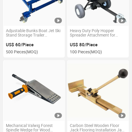
Adjustable Bunks Boat Jet Ski
Heavy Duty Poly Hopper
Stand Storage Trailer
Spreader Attachment for
Watercraft Dolly
ATV/UTV
US$ 60/Piece
US$ 80/Piece
500 Pieces
(MOQ)
100 Pieces
(MOQ)
Mechanical Valwig Forest
Carbon Steel Wooden Floor
Spindle Wedge for Wood
Jack Flooring Installation Jack