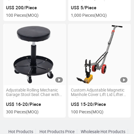
Harvesting
Straightening Tool
US$ 200/Piece
US$ 5/Piece
100 Pieces
(MOQ)
1,000 Pieces
(MOQ)
Adjustable Rolling Mechanic
Custom Adjustable Magnetic
Garage Stool Seat Chair with
Manhole Cover Lift Lid Lifter
Tool Tray
Dolly
US$ 16-20/Piece
US$ 15-20/Piece
300 Pieces
(MOQ)
100 Pieces
(MOQ)
Hot Products
Hot Products Price
Wholesale Hot Products