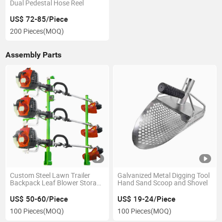
Dual Pedestal Hose Reel
US$ 72-85/Piece
200 Pieces
(MOQ)
Assembly Parts
Custom Steel Lawn Trailer
Galvanized Metal Digging Tool
Backpack Leaf Blower Storage
Hand Sand Scoop and Shovel
Holder Trimmer Rack
US$ 50-60/Piece
US$ 19-24/Piece
100 Pieces
(MOQ)
100 Pieces
(MOQ)