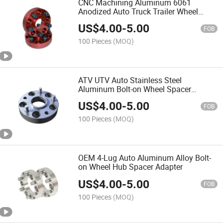
CNC Machining Aluminum 6061
Anodized Auto Truck Trailer Wheel
Adapter Spacer
US$
4.00
-
5.00
FOB
100 Pieces
(MOQ)
ATV UTV Auto Stainless Steel
Aluminum Bolt-on Wheel Spacer
Adapter
US$
4.00
-
5.00
FOB
100 Pieces
(MOQ)
OEM 4-Lug Auto Aluminum Alloy Bolt-
on Wheel Hub Spacer Adapter
US$
4.00
-
5.00
FOB
100 Pieces
(MOQ)