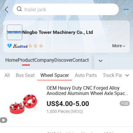
Ningbo Tower Machinery Co., Ltd
More
Home
Product
Company
Discover
Contact
All
Bus Seat
Wheel Spacer
Auto Parts
Truck Parts
OEM Heavy Duty CNC Forged Alloy
Anodized Aluminum Wheel Axle Spacer
Fit Universal off-Road Auto Assembly
US$
4.00
-
5.00
Parts for Sale
FOB
1,000 Pieces
(MOQ)