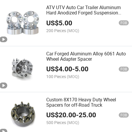
ATV UTV Auto Car Trailer Aluminum
Hard Anodized Forged Suspension
Competition Hub Centric Wheel Bolt
US$
5.00
Nuts Adapter Spacers with Studs
FOB
200 Pieces
(MOQ)
Car Forged Aluminum Alloy 6061 Auto
Wheel Adapter Spacer
US$
4.00
-
5.00
FOB
100 Pieces
(MOQ)
Custom 8X170 Heavy Duty Wheel
Spacers for off-Road Truck
US$
20.00
-
25.00
FOB
500 Pieces
(MOQ)