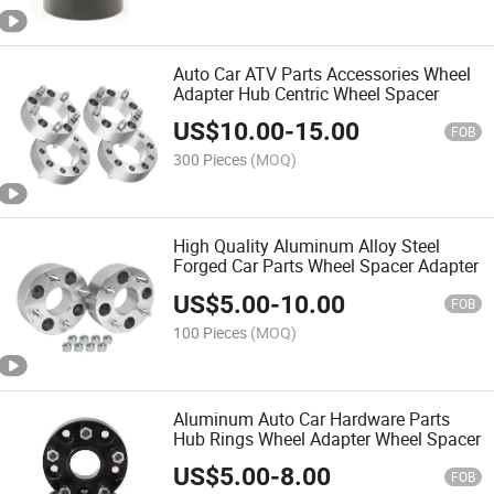
Auto Car ATV Parts Accessories Wheel
Adapter Hub Centric Wheel Spacer
US$
10.00
-
15.00
FOB
300 Pieces
(MOQ)
High Quality Aluminum Alloy Steel
Forged Car Parts Wheel Spacer Adapter
US$
5.00
-
10.00
FOB
100 Pieces
(MOQ)
Aluminum Auto Car Hardware Parts
Hub Rings Wheel Adapter Wheel Spacer
US$
5.00
-
8.00
FOB