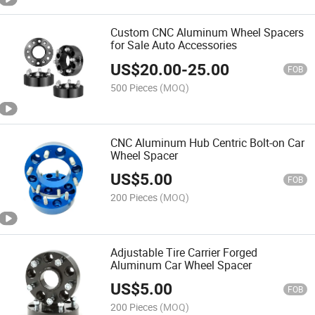
Custom CNC Aluminum Wheel Spacers
for Sale Auto Accessories
US$
20.00
-
25.00
FOB
500 Pieces
(MOQ)
CNC Aluminum Hub Centric Bolt-on Car
Wheel Spacer
US$
5.00
FOB
200 Pieces
(MOQ)
Adjustable Tire Carrier Forged
Aluminum Car Wheel Spacer
US$
5.00
FOB
200 Pieces
(MOQ)