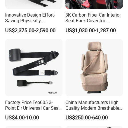
Innovative Design Effort-
3K Carbon Fiber Car Interior
Saving Physically
Seat Back Cover for
Undemanding Car Safety
Lamborghin Urus
US$2,375.00-2,590.00
US$1,030.00-1,287.00
Seat for Engineering &
Specialty Vehicles
Factory Price Feb005 3-
China Manufacturers High
Point Elr Universal Car Seat
Quality Modern Breathable
Belt with Different Buckles
Leather Business Class Seat
US$4.00-10.00
US$250.00-640.00
with USB/SBR Interface