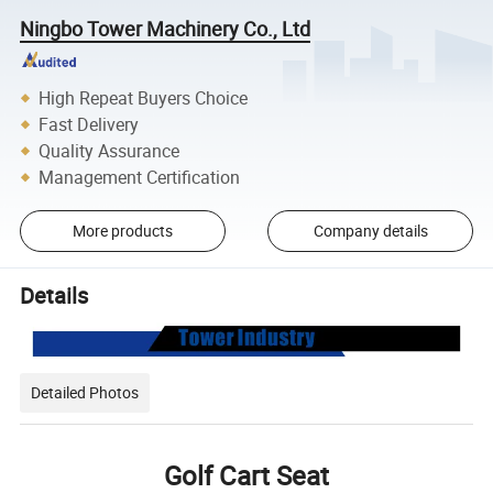
Ningbo Tower Machinery Co., Ltd
High Repeat Buyers Choice
Fast Delivery
Quality Assurance
Management Certification
More products
Company details
Details
Detailed Photos
Golf Cart Seat