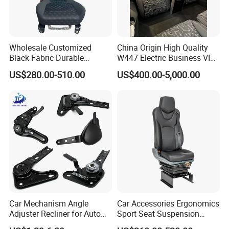
Wholesale Customized
China Origin High Quality
Black Fabric Durable
W447 Electric Business VIP
Packaging & Shipping
Stability Driver's Car Seat
Luxury Reclining Genuine
US$280.00-510.00
US$400.00-5,000.00
for Long-Distance Driving
Leather Car Minibus Seat
for Vito V-Class Metris
Sprinter Conversion
Car Mechanism Angle
Car Accessories Ergonomics
Adjuster Recliner for Auto
Sport Seat Suspension
Seat Adjustable Seat Parts
Customizable for Bus