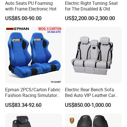
Auto Seats PU Foaming
Electric Right Turning Seat
depends on quantity and product.
with Frame Electronic Hot
for The Disabled & Old
US$85.00-90.00
US$2,200.00-2,300.00
Epman 2PCS/Carton Fabric
Electric Rear Bench Sofa
Fashion Racing Simulator
Bed Auto VIP Leather Car
Seat with Slider for
Seat for
US$83.34-92.60
US$850.00-1,000.00
Automobile Use Sports
MPV/Limousine/Van/RV/M
Bucket Seat Tk1044ep
inibus/Motorhome