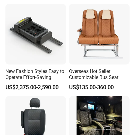
New Fashion Styles Easy to
Overseas Hot Seller
Certifications
Operate Effort-Saving
Customizable Bus Seat
Physically Undemanding
Auto Seat with Backboard
US$2,375.00-2,590.00
US$135.00-360.00
Split-Type Manual Car Seat
High Quality
for Welfare & Medical
Assistance Sector