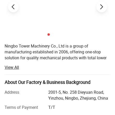
Ningbo Tower Machinery Co., Ltd is a group of
manufacturing established in 2006, offering one-stop
solution for quality mechanical products with total lower
cost in China.
View All
We can make all kinds of metal parts, such as sheet metal
parts, CNC machining parts, laser cutting parts, tube
About Our Factory & Business Background
bending parts, welding parts, deep draw parts, stamping
parts, especially assembly parts.
Address
2001-5, No. 258 Dieyuan Road,
Yinzhou, Ningbo, Zhejiang, China
Product market range covers auto industry, medical
industry, agricultural industry, Architectural industry, sport
Terms of Payment
T/T
industry and so on.