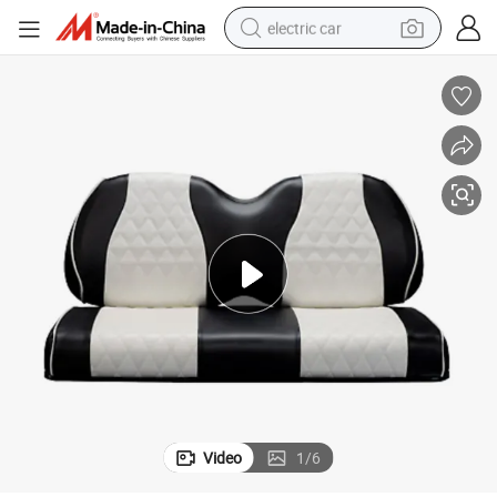
electric car
Black and White Diamond Stitching Golf Cart Seat Cover for Club Car
wheel loader
motorcycle
pullover hoody
running shoe
dirt bike
electric bike
smart phone
Video
1
/
6