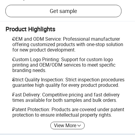
Get sample
Product Highlights
OEM and ODM Service: Professional manufacturer
offering customized products with one-stop solution
for new product development.
Custom Logo Printing: Support for custom logo
printing and OEM/ODM services to meet specific
branding needs.
Strict Quality Inspection: Strict inspection procedures
guarantee high quality for every product produced.
Fast Delivery: Competitive pricing and fast delivery
times available for both samples and bulk orders.
Patent Protection: Products are covered under patent
protection to ensure intellectual property rights.
View More