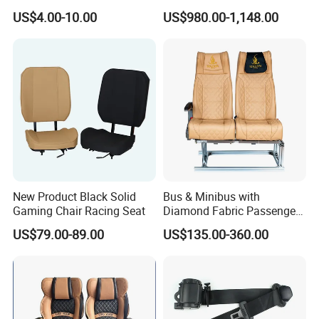
Car 3 Point Safety Belt
Commercial for Heavy-Duty
US$4.00-10.00
US$980.00-1,148.00
Seatbelt
Vehicles
FAQ
New Product Black Solid
Bus & Minibus with
Gaming Chair Racing Seat
Diamond Fabric Passenger
Seat High Back Lift-up
US$79.00-89.00
US$135.00-360.00
Armrest
1. Q: Are you a factory or a trade company?
A: We are a professional factory with ISO