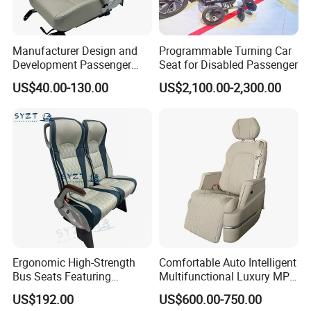
Patent Protection
Manufacturer Design and
Programmable Turning Car
Development Passenger
Seat for Disabled Passenger
Seat Car Accessories for
US$40.00-130.00
US$2,100.00-2,300.00
Mini Bus
Ergonomic High-Strength
Comfortable Auto Intelligent
Bus Seats Featuring
Multifunctional Luxury MPV
Colorful Creative Prints
Electric Van Bus Car
US$192.00
US$600.00-750.00
Multi-Model Compatibility
Modified Driver Seat