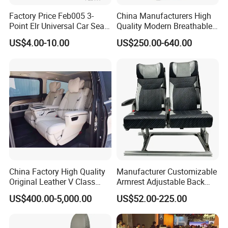
Factory Price Feb005 3-
China Manufacturers High
Point Elr Universal Car Seat
Quality Modern Breathable
Belt with Different Buckles
Leather Business Class Seat
US$4.00-10.00
US$250.00-640.00
with USB/SBR Interface
China Factory High Quality
Manufacturer Customizable
Original Leather V Class
Armrest Adjustable Back
W447 Luxury Adjustable
Passenger Seat for Bus and
US$400.00-5,000.00
US$52.00-225.00
Smart Electric Business Car
Minibus
Seat for Vito Metris VIP
MPV Sprinter Conversion