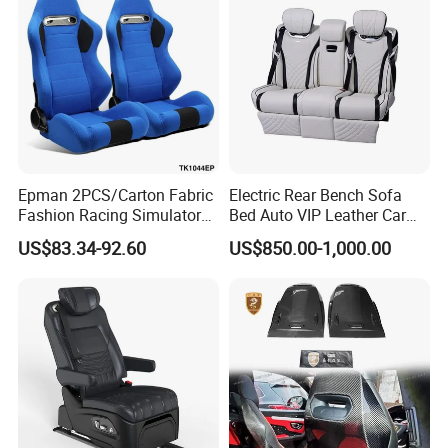
Meanwhile, we have strong capability of design,
development and manufacture of tooling and we
can produce the products according to customers'
drawings and samples.
Epman 2PCS/Carton Fabric
Electric Rear Bench Sofa
Fashion Racing Simulator
Bed Auto VIP Leather Car
Seat with Slider for
Seat for
US$83.34-92.60
US$850.00-1,000.00
Automobile Use Sports
MPV/Limousine/Van/RV/M
Bucket Seat Tk1044ep
inibus/Motorhome