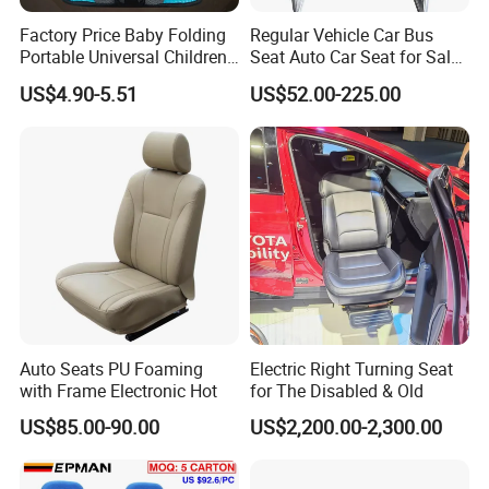
industry, agricultural machinery, sport industry,
Factory Price Baby Folding
Regular Vehicle Car Bus
Portable Universal Children's
Seat Auto Car Seat for Sale
trailer and truck industry, architectural industry,
Car Safety Seat
in Bus
US$4.90-5.51
US$52.00-225.00
wind power equipment industry and so on.
Our factory cover an area of about 20,000 square
meter, we have about 60 employees. Now we own
the complete production equipment such as laser
cutting machines, tube laser cutting machine,
stamping machines, hydraulic press machine, tube
bending machines, sheet bending machine, stress
Auto Seats PU Foaming
Electric Right Turning Seat
release machine, welding robots, laser welding
with Frame Electronic Hot
for The Disabled & Old
machines, CNC center machines, CNC turning
US$85.00-90.00
US$2,200.00-2,300.00
machines, sheet rolling machines, sand blasting
machines, etc.