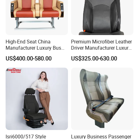
High-End Seat China
Premium Microfiber Leather
Manufacturer Luxury Bus
Driver Manufacturer Luxury
Passenger Seat in Coach
Bus Seat in
US$400.00-580.00
US$325.00-630.00
Bus/Trunk/Coach
Isri6000/517 Style
Luxury Business Passenger