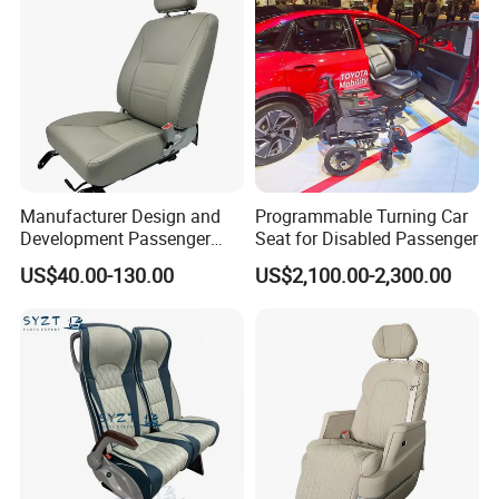
Manufacturer Design and
Programmable Turning Car
Development Passenger
Seat for Disabled Passenger
Seat Car Accessories for
US$40.00-130.00
US$2,100.00-2,300.00
Mini Bus