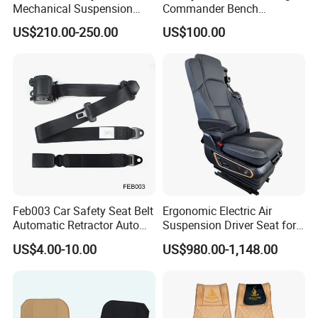
Mechanical Suspension
Commander Bench
Semi Truck Seat for Long-
Ambulance Pilot Train
US$210.00-250.00
US$100.00
Haul Drivers
Tractor Forklift Rail Boat
Ferry Marine Sprinter Van
RV Executive Coach Mini
Bus M1 Seat
Feb003 Car Safety Seat Belt
Ergonomic Electric Air
Automatic Retractor Auto
Suspension Driver Seat for
Car 3 Point Safety Belt
Commercial for Heavy-Duty
US$4.00-10.00
US$980.00-1,148.00
Seatbelt
Vehicles