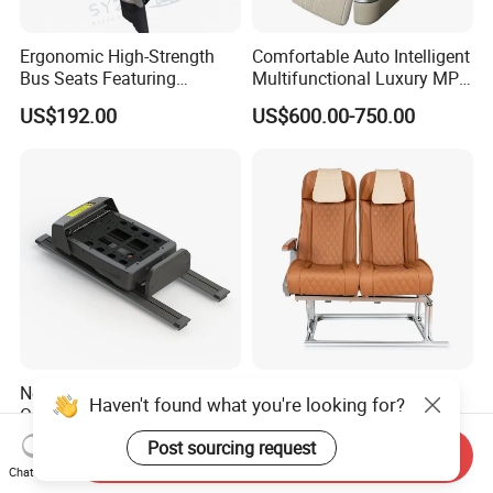
Ergonomic High-Strength
Comfortable Auto Intelligent
Bus Seats Featuring
Multifunctional Luxury MPV
Colorful Creative Prints
Electric Van Bus Car
US$192.00
US$600.00-750.00
Multi-Model Compatibility
Modified Driver Seat
New Fashion Styles Easy to
Overseas Hot Seller
Haven't found what you're looking for?
Operate Effort-Saving
Customizable Bus Seat
Physically Undemanding
Auto Seat with Backboard
Post sourcing request
US$2,375.00-2,590.00
US$135.00-360.00
Send Inquiry
Split-Type Manual Car Seat
High Quality
Chat Now
for Welfare & Medical