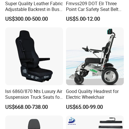
Super Quality Leather Fabric
Fmvss209 DOT Elr Three
Adjustable Backrest in Bus
Point Car Safety Seat Belt
Seat Auto Seat Car
Feb016
US$300.00-500.00
US$5.00-12.00
Product Description
Item
Seat
Material
Steel, fabric
Finish
Powder coated
Application
Bus, boat, car, van, ambulance, train, wheelchair, tractor, forklift, golf cart seat, etc
Company Profile
Isri 6860/870 Nts Luxury Air
Good Quality Headrest for
Suspension Truck Seats for
Electric Wheelchair
Ultimate Relaxation
US$668.00-738.00
US$65.00-99.00