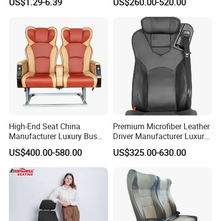
US$1.29-6.39
US$260.00-520.00
Minibus Driver Seat
High-End Seat China
Premium Microfiber Leather
Manufacturer Luxury Bus
Driver Manufacturer Luxury
Passenger Seat in Coach
Bus Seat in
US$400.00-580.00
US$325.00-630.00
Bus/Trunk/Coach