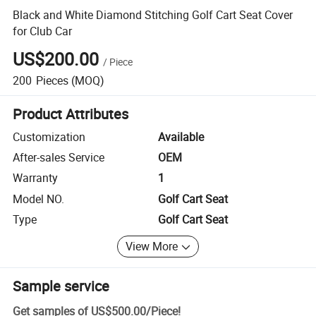
Black and White Diamond Stitching Golf Cart Seat Cover
for Club Car
US$200.00
/
Piece
200
Pieces
(MOQ)
Product Attributes
Customization
Available
After-sales Service
OEM
Warranty
1
Model NO.
Golf Cart Seat
Type
Golf Cart Seat
View More
Sample service
Get samples of
US$500.00
/
Piece
!