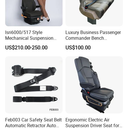
Isri6000/517 Style
Luxury Business Passenger
Mechanical Suspension
Commander Bench
Semi Truck Seat for Long-
Ambulance Pilot Train
US$210.00-250.00
US$100.00
Haul Drivers
Tractor Forklift Rail Boat
Ferry Marine Sprinter Van
RV Executive Coach Mini
Bus M1 Seat
Feb003 Car Safety Seat Belt
Ergonomic Electric Air
Automatic Retractor Auto
Suspension Driver Seat for