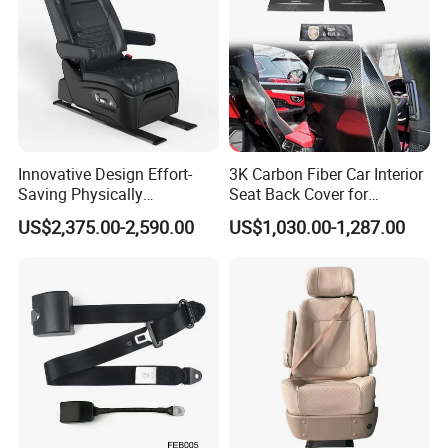
Innovative Design Effort-
3K Carbon Fiber Car Interior
Saving Physically
Seat Back Cover for
Undemanding Car Safety
Lamborghin Urus
US$2,375.00-2,590.00
US$1,030.00-1,287.00
Seat for Engineering &
Specialty Vehicles