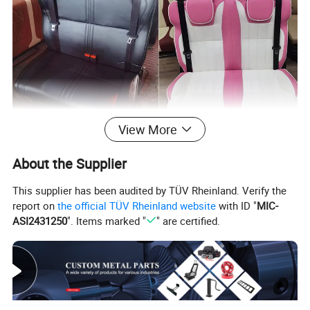
View More
About the Supplier
This supplier has been audited by TÜV Rheinland. Verify the
report on
the official TÜV Rheinland website
with ID "
MIC-
ASI2431250
". Items marked "
" are certified.