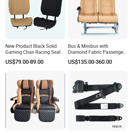
New Product Black Solid
Bus & Minibus with
Gaming Chair Racing Seat
Diamond Fabric Passenger
Seat High Back Lift-up
US$79.00-89.00
US$135.00-360.00
Armrest