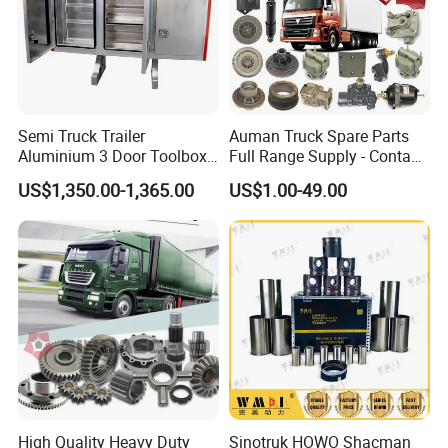
Semi Truck Trailer
Auman Truck Spare Parts
Aluminium 3 Door Toolbox
Full Range Supply - Contact
Headache Rack
Us for Best Price
US$1,350.00-1,365.00
US$1.00-49.00
High Quality Heavy Duty
Sinotruk HOWO Shacman