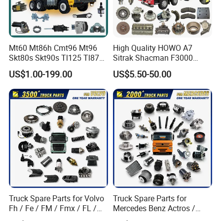
Quality Control
Mt60 Mt86h Cmt96 Mt96
High Quality HOWO A7
Skt80s Skt90s Tl125 Tl875
Sitrak Shacman F3000
Tl875b Tl885 Tl891 Original
X3000 FAW Truck Spare
US$1.00-199.00
US$5.50-50.00
Spare Part Lgmg Tonly
Parts
Mining Truck Parts
Truck Spare Parts for Volvo
Truck Spare Parts for
Fh / Fe / FM / Fmx / FL /
Mercedes Benz Actros /
Certifications
Vnl / Fh16 / Vm / Nh / Nx
Axor / Atego / Antos / Arcos