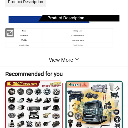
Product Description
Item
Dump Cart
Material
Aluminum/Steel
Finish
Powder Coated
Application
Truck/Trailer
View More
Recommended for you
Ningbo Tower Machinery Co., Ltd
is a group of
manufacturing established in 2006, offering one-stop
solution for quality mechanical products with total