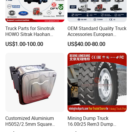
Truck Parts for Sinotruk
OEM Standard Quality Truck
HOWO Sitrak Haohan
Accessories European
AC16/Shacman
Heavy Duty Truck Parts for
US$1.00-100.00
US$40.00-80.00
Delong/FAW Jiefang/Saic
Daf Xf CF
Hongyan/Foton
Auman/Benz/Beiben/Volvo
/Ford/Ud/JAC/Dongfeng/C
amc
Customized Aluminium
Mining Dump Truck
H5052/2.5mm Square
16.00r25 Rem3 Dump
Hydraulic Oil Tank
Mining Truck Part Tire for