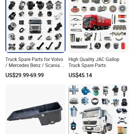
Truck Spare Parts for Volvo
High Quality JAC Gallop
/ Mercedes Benz / Scania /
Truck Spare Parts
Renault / Daf / Man / Iveco
US$29.99-69.99
US$45.14
Truck Parts Over 10000
Items