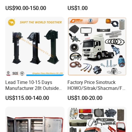
Foton FAW Dongfeng Trailer
US$90.00-150.00
US$1.00
Tractor Mining Dump Cargo
Weichai Engine 371 380
420 Truck Spare Parts Semi
Truck Parts
Lead Time 10-15 Days
Factory Price Sinotruck
Manufacturer 28t Outside
HOWO/Sitrak/Shacman/FA
Landing Leg Trailer Spare
W/Beiben/Shanxi/Dongfen
US$115.00-140.00
US$1.00-20.00
Parts Landing Gear
g/Foton/JAC/Sinotruk
Trailer Tractor Mining Dump
Semi Truck Spare Parts
China Supplier