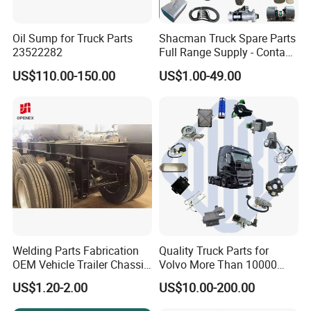
Oil Sump for Truck Parts
Shacman Truck Spare Parts
23522282
Full Range Supply - Contact
Us for Best Price
US$110.00-150.00
US$1.00-49.00
Welding Parts Fabrication
Quality Truck Parts for
OEM Vehicle Trailer Chassis
Volvo More Than 10000
Components
Kinds of Truck Parts
US$1.20-2.00
US$10.00-200.00