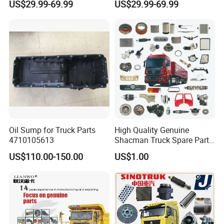
US$29.99-69.99
US$29.99-69.99
Truck Parts Over 3500 Items
/ Unimog / Zetros / Sk / Mk
/ Sprinter Truck Parts Over
2000 Items
Oil Sump for Truck Parts
High Quality Genuine
4710105613
Shacman Truck Spare Parts
Packaging & Shipping
Shaanxi
US$110.00-150.00
US$1.00