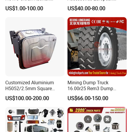
AC16/Shacman
Heavy Duty Truck Parts for
US$1.00-100.00
US$40.00-80.00
Delong/FAW Jiefang/Saic
Daf Xf CF
Hongyan/Foton
Auman/Benz/Beiben/Volvo
/Ford/Ud/JAC/Dongfeng/C
amc
Customer Feedback
Customized Aluminium
Mining Dump Truck
H5052/2.5mm Square
16.00r25 Rem3 Dump
Hydraulic Oil Tank
Mining Truck Part Tire for
US$100.00-200.00
US$66.00-150.00
Sany Skt130s Skt160s
Skt90e Skt105e Srt95c
Mt86 Rt136