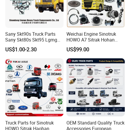
Sany Skt90s Truck Parts
Weichai Engine Sinotruk
Sany Skt80s Skt95 Lgmg
HOWO A7 Sitrak Hohan
Mt86 Mt86h Cmt90 Rt136
Shacman Beiben Foton FAW
US$1.00-2.30
US$99.00
Tonly Tl875 Tl885 XCMG
Dongfeng Trailer Tractor
Sinotruk HOWO 70mining
Mining Dump Cargo 371
Truck Spare Part
380 420 Truck Spare Parts
Semi Truck Parts
Truck Parts for Sinotruk
OEM Standard Quality Truck
HOWO Sitrak Haohan
Accessories European