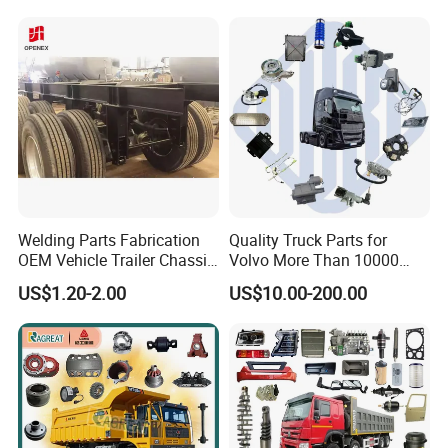
Our Advantages
Professional manufacturer customized products, one
stop source for new product developing.
Welding Parts Fabrication
Quality Truck Parts for
Almost full processes in house, which can control
OEM Vehicle Trailer Chassis
Volvo More Than 10000
the quality and cost better.
Components
Kinds of Truck Parts
US$1.20-2.00
US$10.00-200.00
Custom logo printing, OEM/ODM service.
Strict inspection procedures to guarantee the good
quality of each product.
Fast delivery and competitive price
Patent Protection