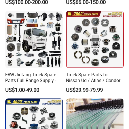
US$100.00-200.00
US$66.00-150.00
Sany Skt130s Skt160s
Skt90e Skt105e Srt95c
Mt86 Rt136
FAW Jiefang Truck Spare
Truck Spare Parts for
Parts Full Range Supply -
Nissan Ud / Atlas / Condor /
Contact Us for Best Price
Quon / Big Thumb / Cargo
US$1.00-49.00
US$29.99-79.99
Truck Parts Over 3000 Items