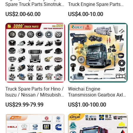
Spare Truck Parts Sinotruk
Truck Engine Spare Parts
HOWO Benz Volvo Man Daf
Truck Parts Vg1560030040
US$2.00-60.00
US$4.00-10.00
Zf
Truck Parts Piston Ring
Higher Quality
Truck Spare Parts for Hino /
Weichai Engine
Isuzu / Nissan / Mitsubishi
Transmission Gearbox Axle
Truck Parts Over 10000
Chassis Cab Cabin Truck
US$29.99-79.99
US$1.00-100.00
Items
Parts for Semi-Trailer HOWO
Sitrak Sinotruk Shacman
FAW Foton Nx Tx Max T5g
C7h X3000 F3000 Jh6