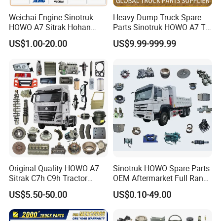
Weichai Engine Sinotruk
Heavy Dump Truck Spare
HOWO A7 Sitrak Hohan
Parts Sinotruk HOWO A7 Tx
Shacman Beiben Foton FAW
Sitrak Shacman FAW
US$1.00-20.00
US$9.99-999.99
Dongfeng Trailer Tractor
Mining Dump Cargo 371
380 420 Truck Spare Parts
Semi Truck Parts
Original Quality HOWO A7
Sinotruk HOWO Spare Parts
Sitrak C7h C9h Tractor
OEM Aftermarket Full Range
Truck Dump Trucks Spare
Supplier Wholesale Export
US$5.50-50.00
US$0.10-49.00
Parts for Sinotruk
Factory Price High Quality
Fast Delivery