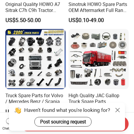
Original Quality HOWO A7
Sinotruk HOWO Spare Parts
Sitrak C7h C9h Tractor
OEM Aftermarket Full Range
Truck Dump Trucks Spare
Supplier Wholesale Export
US$5.50-50.00
US$0.10-49.00
Parts for Sinotruk
Factory Price High Quality
Fast Delivery
Truck Spare Parts for Volvo
High Quality JAC Gallop
/ Mercedes Benz / Scania /
Truck Spare Parts
Renault / Daf / Man / Iveco
Haven't found what you're looking for?
US$29.99-69.99
US$45.14
Truck Parts Over 10000
Items
Post sourcing request
Send Inquiry
Chat Now