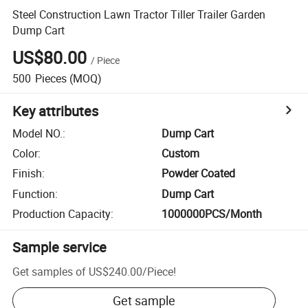
Steel Construction Lawn Tractor Tiller Trailer Garden
Dump Cart
US$80.00
/
Piece
500
Pieces
(MOQ)
Key attributes
Model NO.
:
Dump Cart
Color
:
Custom
Finish
:
Powder Coated
Function
:
Dump Cart
Production Capacity
:
1000000PCS/Month
Sample service
Get samples of
US$240.00
/
Piece
!
Get sample