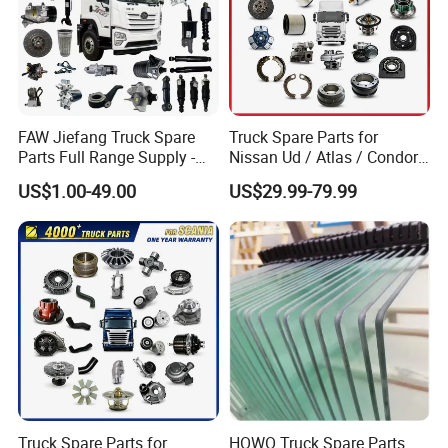
FAW Jiefang Truck Spare
Truck Spare Parts for
Parts Full Range Supply -
Nissan Ud / Atlas / Condor /
Contact Us for Best Price
Quon / Big Thumb / Cargo
US$1.00-49.00
US$29.99-79.99
Truck Parts Over 3000 Items
Truck Spare Parts for
HOWO Truck Spare Parts