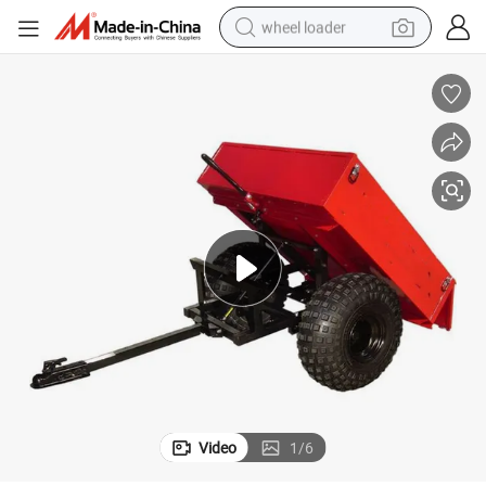
wheel loader
electric scooter
running shoe
perfume
motorcycle
powder
electric bike
farm tractor
Video
1
/
6