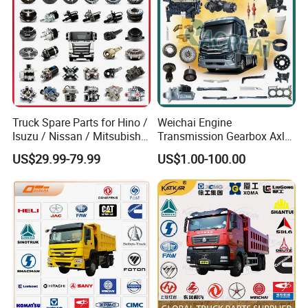
Truck Spare Parts for Hino /
Weichai Engine
Isuzu / Nissan / Mitsubishi
Transmission Gearbox Axle
Truck Parts Over 10000
Chassis Cab Cabin Truck
US$29.99-79.99
US$1.00-100.00
Items
Parts for Semi-Trailer HOWO
Sitrak Sinotruk Shacman
FAW Foton Nx Tx Max T5g
C7h X3000 F3000 Jh6