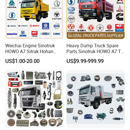
Weichai Engine Sinotruk
Heavy Dump Truck Spare
HOWO A7 Sitrak Hohan
Parts Sinotruk HOWO A7 Tx
Shacman Beiben Foton FAW
Sitrak Shacman FAW
US$1.00-20.00
US$9.99-999.99
Dongfeng Trailer Tractor
Mining Dump Cargo 371
380 420 Truck Spare Parts
Semi Truck Parts