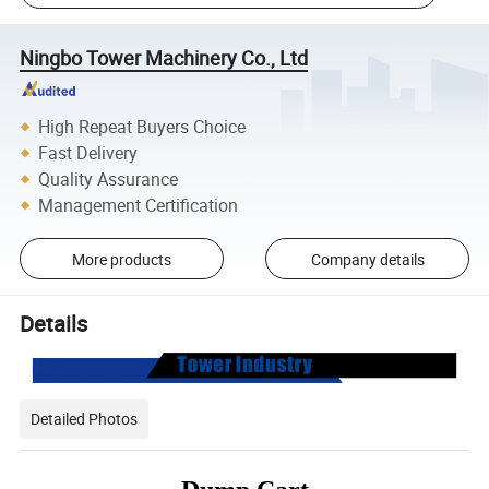
Ningbo Tower Machinery Co., Ltd
High Repeat Buyers Choice
Fast Delivery
Quality Assurance
Management Certification
More products
Company details
Details
Detailed Photos