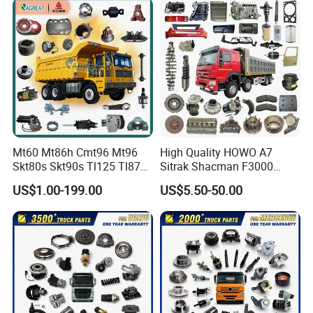
Mt60 Mt86h Cmt96 Mt96
High Quality HOWO A7
Skt80s Skt90s Tl125 Tl875
Sitrak Shacman F3000
Tl875b Tl885 Tl891 Original
X3000 FAW Truck Spare
US$1.00-199.00
US$5.50-50.00
Spare Part Lgmg Tonly
Parts
Mining Truck Parts