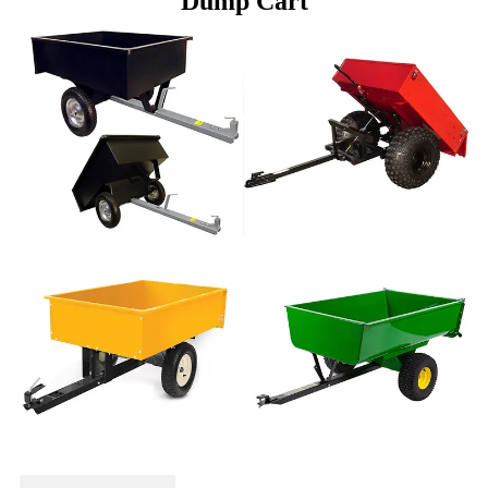
Dump Cart