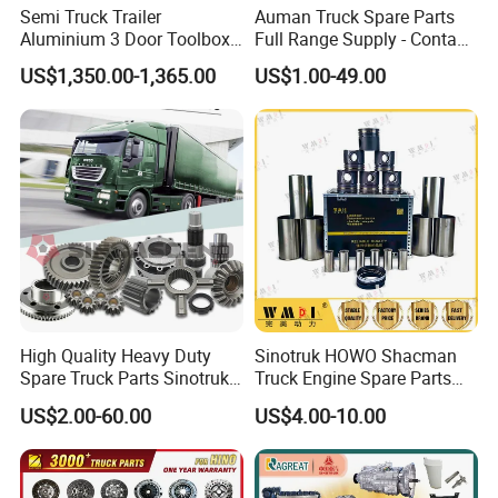
Semi Truck Trailer
Auman Truck Spare Parts
50% to be paid before shipment after approval of
Aluminium 3 Door Toolbox
Full Range Supply - Contact
quality.
Headache Rack
Us for Best Price
US$1,350.00-1,365.00
US$1.00-49.00
7. Q: What information do you need for a
quotation?
A: Kindly provide us 2D drawing (pdf. file) and 3D
drawing(step/stp. file) for products you need.
8.Q: What is the lead time for samples and bulk
order?
A: About samples, if don't need to make tooling, the
lead time is around 15 days. If need to make tooling,
High Quality Heavy Duty
Sinotruk HOWO Shacman
Spare Truck Parts Sinotruk
Truck Engine Spare Parts
the lead time is around 35 days. About bulk production,
HOWO Benz Volvo Man Daf
Truck Parts Vg1560030040
US$2.00-60.00
US$4.00-10.00
the lead time is about 35-50 days, it depends on
Zf
Truck Parts Piston Ring
Higher Quality
quantity and product.