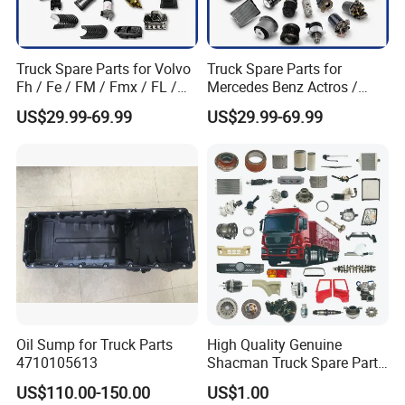
Truck Spare Parts for Volvo
Truck Spare Parts for
Fh / Fe / FM / Fmx / FL /
Mercedes Benz Actros /
Vnl / Fh16 / Vm / Nh / Nx
Axor / Atego / Antos / Arcos
US$29.99-69.99
US$29.99-69.99
Truck Parts Over 3500 Items
/ Unimog / Zetros / Sk / Mk
/ Sprinter Truck Parts Over
2000 Items
Oil Sump for Truck Parts
High Quality Genuine
4710105613
Shacman Truck Spare Parts
Shaanxi
US$110.00-150.00
US$1.00