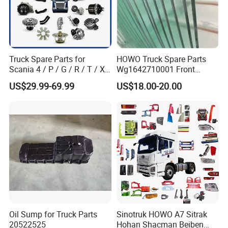
Truck Spare Parts for
HOWO Truck Spare Parts
Scania 4 / P / G / R / T / Xt
Wg1642710001 Front
/ 114 / 124 / L / S Series
Windshield Cab Glass
US$29.99-69.99
US$18.00-20.00
Truck Parts Over 5000 Items
Oil Sump for Truck Parts
Sinotruk HOWO A7 Sitrak
20522525
Hohan Shacman Beiben