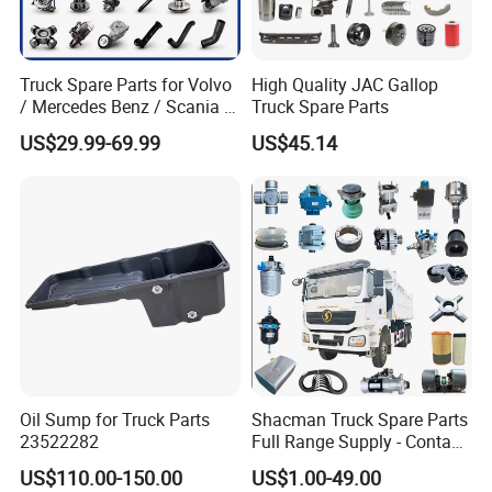
Truck Spare Parts for Volvo
High Quality JAC Gallop
/ Mercedes Benz / Scania /
Truck Spare Parts
Renault / Daf / Man / Iveco
US$29.99-69.99
US$45.14
Truck Parts Over 10000
Items
Oil Sump for Truck Parts
Shacman Truck Spare Parts
23522282
Full Range Supply - Contact
Us for Best Price
US$110.00-150.00
US$1.00-49.00