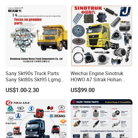
Sany Skt90s Truck Parts
Weichai Engine Sinotruk
Sany Skt80s Skt95 Lgmg
HOWO A7 Sitrak Hohan
Mt86 Mt86h Cmt90 Rt136
Shacman Beiben Foton FAW
US$1.00-2.30
US$99.00
Tonly Tl875 Tl885 XCMG
Dongfeng Trailer Tractor
Sinotruk HOWO 70mining
Mining Dump Cargo 371
Truck Spare Part
380 420 Truck Spare Parts
Semi Truck Parts